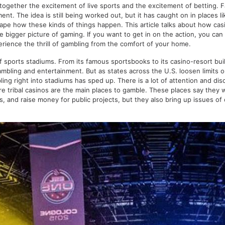
ogether the excitement of live sports and the excitement of betting. 
nt. The idea is still being worked out, but it has caught on in places li
ape how these kinds of things happen. This article talks about how cas
 bigger picture of gaming. If you want to get in on the action, you can
rience the thrill of gambling from the comfort of your home.
of sports stadiums. From its famous sportsbooks to its casino-resort bui
mbling and entertainment. But as states across the U.S. loosen limits 
ing right into stadiums has sped up. There is a lot of attention and dis
e tribal casinos are the main places to gamble. These places say they w
, and raise money for public projects, but they also bring up issues of 