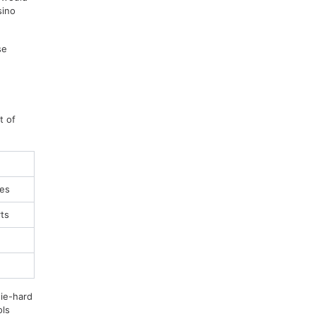
sino
se
t of
ses
ts
ie-hard
ols