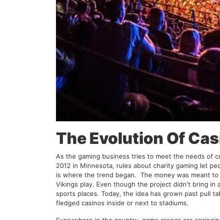
The Evolution Of Ca
As the gaming business tries to meet the needs of c
2012 in Minnesota, rules about charity gaming let peop
is where the trend began. The money was meant to d
Vikings play. Even though the project didn't bring i
sports places. Today, the idea has grown past pull ta
fledged casinos inside or next to stadiums.