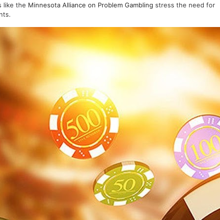
s like the
Minnesota Alliance on Problem Gambling
stress the need for
nts.