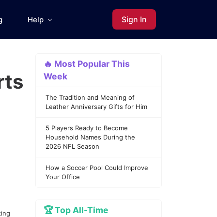
Sign In
g
Help
🔥 Most Popular This
rts
Week
The Tradition and Meaning of
Leather Anniversary Gifts for Him
5 Players Ready to Become
Household Names During the
2026 NFL Season
How a Soccer Pool Could Improve
Your Office
🏆 Top All-Time
ting