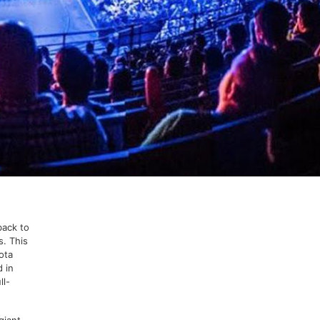
back to
s. This
ota
d in
ll-