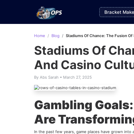
Bracket Make
Home
Blog
Stadiums Of Chance: The Fusion Of 
Stadiums Of Chan
And Casino Cult
By Abs Sarah • March 27, 2025
Gambling Goals
Are Transformin
In the past few years, game places have grown into 