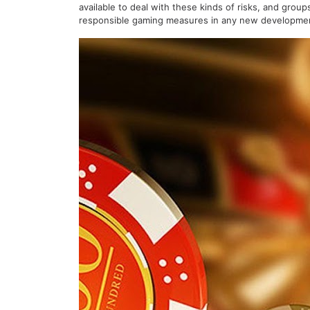
available to deal with these kinds of risks, and group
responsible gaming measures in any new developme