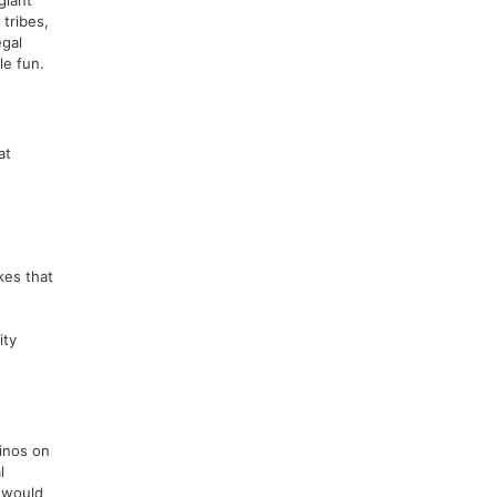
giant
tribes,
egal
le fun.
at
kes that
ity
inos on
l
 would