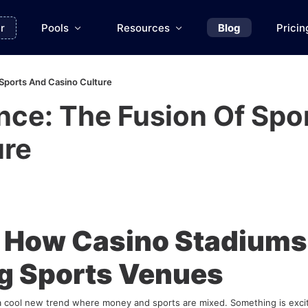
r
Pools
Resources
Blog
Pricin
Sports And Casino Culture
ce: The Fusion Of Spo
ure
: How Casino Stadiums
g Sports Venues
a cool new trend where money and sports are mixed. Something is exci