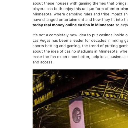
about these houses with gaming themes that brings t
players can both enjoy this unique form of entertainme
Minnesota, where gambling rules and tribe impact sh
have changed entertainment and how they fit into the
today real money online casino in Minnesota
to expe
It's not a completely new idea to put casinos inside 
Las Vegas has been a leader for decades in mixing ga
sports betting and gaming, the trend of putting gambl
about the idea of casino stadiums in Minnesota, wher
make the fan experience better, help local businesses
and access.