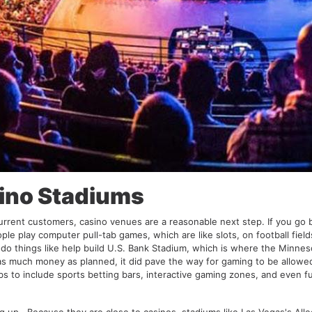
sino Stadiums
urrent customers, casino venues are a reasonable next step. If you go 
le play computer pull-tab games, which are like slots, on football field
o things like help build U.S. Bank Stadium, which is where the Minnes
n as much money as planned, it did pave the way for gaming to be allowe
bs to include sports betting bars, interactive gaming zones, and even fu