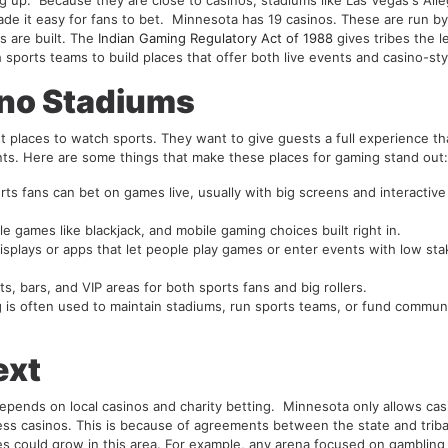
 up. Because they are close to casinos, stadiums like Las Vegas's Alle
de it easy for fans to bet. Minnesota has 19 casinos. These are run by 
s are built. The
Indian Gaming Regulatory Act of 1988
gives tribes the l
 sports teams to build places that offer both live events and casino-sty
ino Stadiums
 places to watch sports. They want to give guests a full experience th
nts. Here are some things that make these places for gaming stand out:
ts fans can bet on games live, usually with big screens and interactive
 games like blackjack, and mobile gaming choices built right in.
splays or apps that let people play games or enter events with low sta
, bars, and VIP areas for both sports fans and big rollers.
s often used to maintain stadiums, run sports teams, or fund commun
ext
pends on local casinos and charity betting. Minnesota only allows cas
ness casinos. This is because of agreements between the state and triba
s could grow in this area. For example, any arena focused on gambling