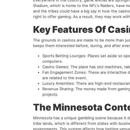
Everywhere in the country, game arenas are springing
Stadium, which is home to the NFL's Raiders, have ma
and the tribes could have a big say in how the casino
right to offer gaming. As a result, they may work with
Key Features Of Cas
The grounds in casinos are made to be more than just
keeps them interested before, during, and after eve
Sports Betting Lounges: Places set aside so spor
computers.
Casino Games: The place has slot machines, table
Fan Engagement Zones: These are interactive di
are related to the event.
Luxury Amenities: There are high-end restaurants
Revenue Sharing: The money made from gaming i
projects.
The Minnesota Cont
Minnesota has a unique gambling scene because it de
tribe lands, which is different from states with busi
governments. This system affects how betting venue