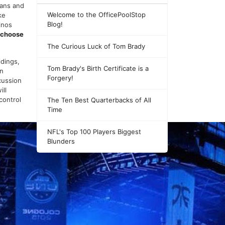
Fans and
Welcome to the OfficePoolStop
ke
Blog!
inos
choose
The Curious Luck of Tom Brady
ldings,
Tom Brady's Birth Certificate is a
on
Forgery!
cussion
ill
control
The Ten Best Quarterbacks of All
Time
NFL's Top 100 Players Biggest
Blunders