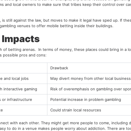
 and local owners to make sure that tribes keep their control over ca
 is still against the law, but moves to make it legal have sped up. If the
gambling venues to offer mobile betting inside their buildings.
 Impacts
of betting arenas. In terms of money, these places could bring in a lo
s possible pros and cons:
Drawback
 and local jobs
May divert money from other local busines
 interactive gaming
Risk of overemphasis on gambling over spor
 or infrastructure
Potential increase in problem gambling
te
Could strain local resources
nect with each other. They might get more people to come, including d
 easy to do in a venue makes people worry about addiction. There are to