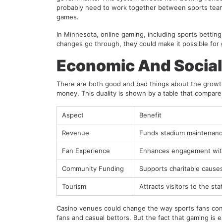
probably need to work together between sports teams
games.
In Minnesota, online gaming, including sports betting,
changes go through, they could make it possible for 
Economic And Social
There are both good and bad things about the growth 
money. This duality is shown by a table that compare
Aspect
Benefit
Revenue
Funds stadium maintenance
Fan Experience
Enhances engagement with
Community Funding
Supports charitable causes
Tourism
Attracts visitors to the sta
Casino venues could change the way sports fans con
fans and casual bettors. But the fact that gaming is