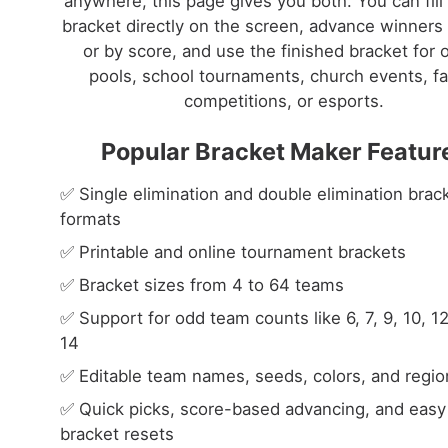
anywhere, this page gives you both. You can fill
bracket directly on the screen, advance winners 
or by score, and use the finished bracket for o
pools, school tournaments, church events, fa
competitions, or esports.
Popular Bracket Maker Featur
✅ Single elimination and double elimination brac
formats
✅ Printable and online tournament brackets
✅ Bracket sizes from 4 to 64 teams
✅ Support for odd team counts like 6, 7, 9, 10, 1
14
✅ Editable team names, seeds, colors, and regio
✅ Quick picks, score-based advancing, and easy
bracket resets