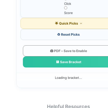
Click
Score
🌟 Quick Picks
♻️ Reset Picks
🖨️ PDF – Save to Enable
💾 Save Bracket
Loading bracket...
Helpful Resources