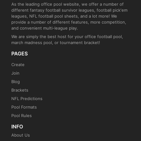
As the leading office pool website, we offer a number of
different fantasy football survivor leagues, football pick'em
leagues, NFL football pool sheets, and a lot more! We
provide a number of different features, more competition,
and convenient multi-league play.
We are simply the best host for your office football pool,
march madness pool, or tournament bracket!
PAGES
Create
Join
Blog
Brackets
NFL Predictions
Pool Formats
Pool Rules
INFO
About Us