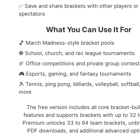
✅ Save and share brackets with other players or
spectators
What You Can Use It For
🏀 March Madness-style bracket pools
⚽ School, church, and rec league tournaments
🏈 Office competitions and private group contest
🎮 Esports, gaming, and fantasy tournaments
🎾 Tennis, ping pong, billiards, volleyball, softball
more
The free version includes all core bracket-bui
features and supports brackets with up to 32 
Premium unlocks 33 to 64 team brackets, unb
PDF downloads, and additional advanced opti