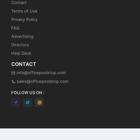
Contact
Terms of Use
Privacy Policy
FAQ
Advertising
Directory
Help Desk
CONTACT
info@officepoolstop.com
sales@officepoolstop.com
FOLLOW US ON :