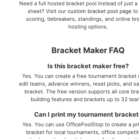
Need a full hosted bracket pool instead of just a
sheet? Visit our
custom bracket pool page
to
scoring, tiebreakers, standings, and online br
hosting options.
Bracket Maker FAQ
Is this bracket maker free?
Yes. You can create a free tournament bracket 
edit teams, advance winners, reset picks, and s
bracket. The free version supports all core br
building features and brackets up to 32 tea
Can I print my tournament bracket
Yes. You can use OfficePoolStop to create a pr
bracket for local tournaments, office competit