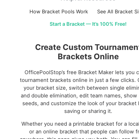
How Bracket Pools Work
See All Bracket S
Start a Bracket — It’s 100% Free!
Create Custom Tournamen
Brackets Online
OfficePoolStop’s free Bracket Maker lets you 
tournament brackets online in just a few clicks.
your bracket size, switch between single elimi
and double elimination, edit team names, show 
seeds, and customize the look of your bracket 
saving or sharing it.
Whether you need a printable bracket for a loca
or an online bracket that people can follow 