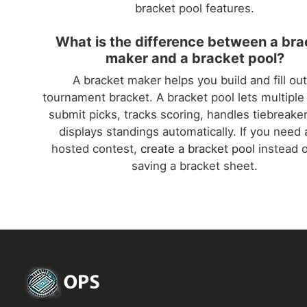
bracket pool features.
What is the difference between a bra
maker and a bracket pool?
A bracket maker helps you build and fill out
tournament bracket. A bracket pool lets multiple
submit picks, tracks scoring, handles tiebreake
displays standings automatically. If you need a
hosted contest,
create a bracket pool
instead o
saving a bracket sheet.