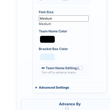
Font Size
Medium
Team Name Color
Bracket Box Color
✏️ Team Name Editing
Turn off to advance teams
Advanced Settings
Advance By