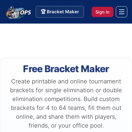
🏆 Bracket Maker
Sign In
Free Bracket Maker
Create printable and online tournament
brackets for single elimination or double
elimination competitions. Build custom
brackets for 4 to 64 teams, fill them out
online, and share them with players,
friends, or your office pool.