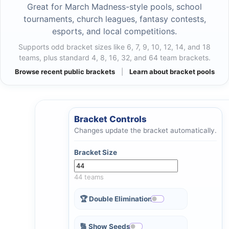
Great for March Madness-style pools, school
tournaments, church leagues, fantasy contests,
esports, and local competitions.
Supports odd bracket sizes like 6, 7, 9, 10, 12, 14, and 18
teams, plus standard 4, 8, 16, 32, and 64 team brackets.
Browse recent public brackets
|
Learn about bracket pools
Bracket Controls
Changes update the bracket automatically.
Bracket Size
44 teams
🏆 Double Elimination
🔢 Show Seeds