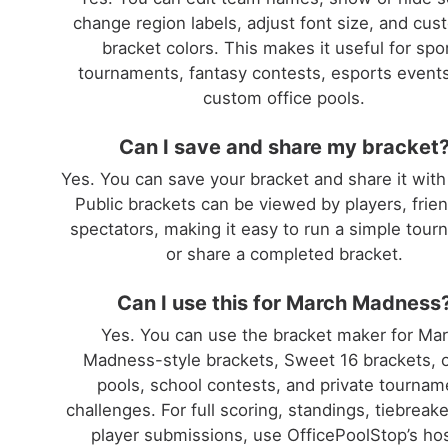
change region labels, adjust font size, and cus
bracket colors. This makes it useful for spo
tournaments, fantasy contests, esports event
custom office pools.
Can I save and share my bracket
Yes. You can save your bracket and share it with
Public brackets can be viewed by players, frien
spectators, making it easy to run a simple tou
or share a completed bracket.
Can I use this for March Madness
Yes. You can use the bracket maker for Ma
Madness-style brackets, Sweet 16 brackets, o
pools, school contests, and private tournam
challenges. For full scoring, standings, tiebreak
player submissions, use OfficePoolStop’s ho