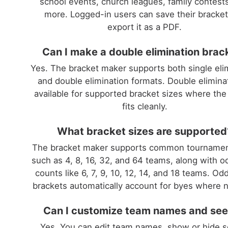
school events, church leagues, family contest
more. Logged-in users can save their bracke
export it as a PDF.
Can I make a double elimination brac
Yes. The bracket maker supports both single eli
and double elimination formats. Double eliminat
available for supported bracket sizes where the
fits cleanly.
What bracket sizes are supported
The bracket maker supports common tournamen
such as 4, 8, 16, 32, and 64 teams, along with 
counts like 6, 7, 9, 10, 12, 14, and 18 teams. Od
brackets automatically account for byes where 
Can I customize team names and se
Yes. You can edit team names, show or hide s