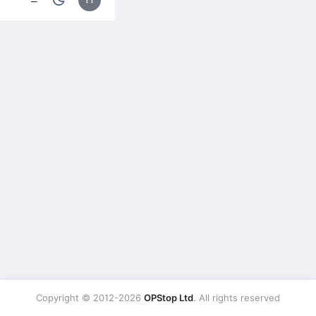
Copyright © 2012-2026
OPStop Ltd
. All rights reserved