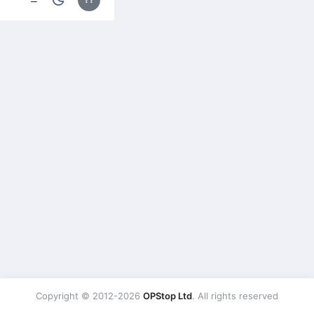
Copyright © 2012-2026
OPStop Ltd
. All rights reserved