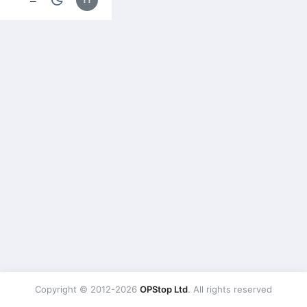
Copyright © 2012-2026
OPStop Ltd
. All rights reserved