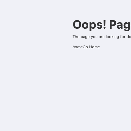
Oops! Pag
The page you are looking for d
home
Go Home