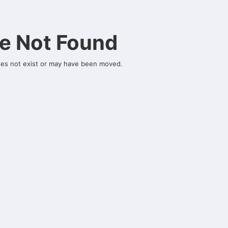
e Not Found
oes not exist or may have been moved.