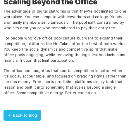
Scaling Beyond the Office
The advantage of digital platforms is that they're not limited to one
workplace. You can compete with coworkers and college friends
and family members simultaneously. The pool isn't constrained by
who sits near you or who remembered to pay their entry fee.
For people who love office pool culture but want to expand their
competition, platforms like
HotTakes
offer the best of both worlds.
You keep the social dynamics and competitive spirit that make
office pools engaging, while removing the logistical headaches and
financial friction that limit participation.
The office pool taught us that sports competition is better when
it's social, accountable, and focused on bragging rights rather than
serious money. Free sports prediction platforms simply took that
lesson and built it into something that scales beyond a single
office. Same competitive energy. Better execution.
← Back to Blog