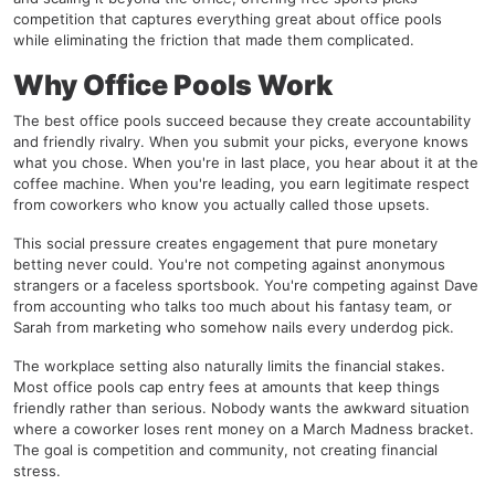
competition that captures everything great about office pools
while eliminating the friction that made them complicated.
Why Office Pools Work
The best office pools succeed because they create accountability
and friendly rivalry. When you submit your picks, everyone knows
what you chose. When you're in last place, you hear about it at the
coffee machine. When you're leading, you earn legitimate respect
from coworkers who know you actually called those upsets.
This social pressure creates engagement that pure monetary
betting never could. You're not competing against anonymous
strangers or a faceless sportsbook. You're competing against Dave
from accounting who talks too much about his fantasy team, or
Sarah from marketing who somehow nails every underdog pick.
The workplace setting also naturally limits the financial stakes.
Most office pools cap entry fees at amounts that keep things
friendly rather than serious. Nobody wants the awkward situation
where a coworker loses rent money on a March Madness bracket.
The goal is competition and community, not creating financial
stress.