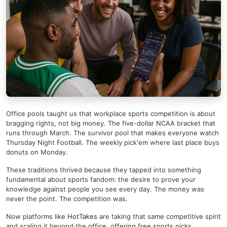
Office pools taught us that workplace sports competition is about
bragging rights, not big money. The five-dollar NCAA bracket that
runs through March. The survivor pool that makes everyone watch
Thursday Night Football. The weekly pick'em where last place buys
donuts on Monday.
These traditions thrived because they tapped into something
fundamental about sports fandom: the desire to prove your
knowledge against people you see every day. The money was
never the point. The competition was.
Now platforms like
HotTakes
are taking that same competitive spirit
and scaling it beyond the office, offering free sports picks