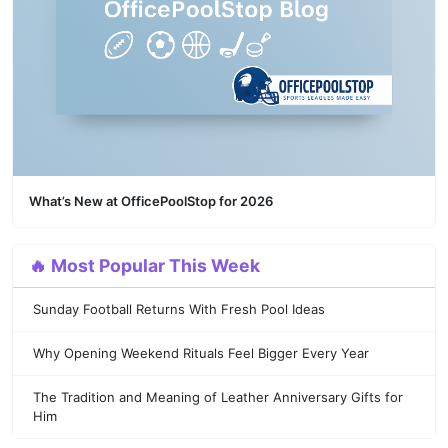
What’s New at OfficePoolStop for 2026
🔥 Most Popular This Week
Sunday Football Returns With Fresh Pool Ideas
Why Opening Weekend Rituals Feel Bigger Every Year
The Tradition and Meaning of Leather Anniversary Gifts for
Him