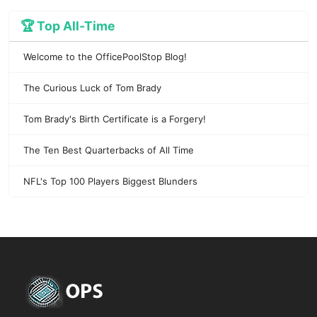
🏆 Top All-Time
Welcome to the OfficePoolStop Blog!
The Curious Luck of Tom Brady
Tom Brady's Birth Certificate is a Forgery!
The Ten Best Quarterbacks of All Time
NFL's Top 100 Players Biggest Blunders