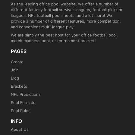
As the leading office pool website, we offer a number of
different fantasy football survivor leagues, football pick'em
leagues, NFL football pool sheets, and a lot more! We
provide a number of different features, more competition,
and convenient multi-league play.
We are simply the best host for your office football pool,
march madness pool, or tournament bracket!
PAGES
Create
Join
Blog
Brackets
NFL Predictions
Pool Formats
Pool Rules
INFO
About Us