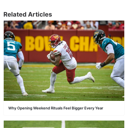
Related Articles
Why Opening Weekend Rituals Feel Bigger Every Year