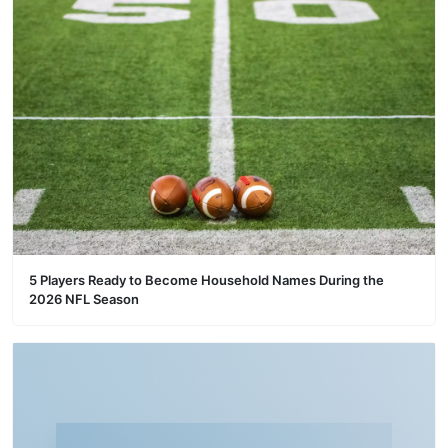
5 Players Ready to Become Household Names During the
2026 NFL Season