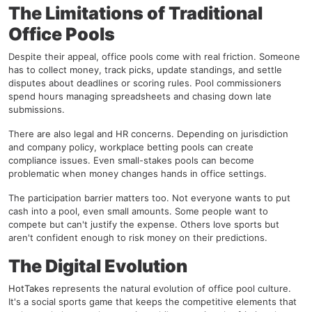
The Limitations of Traditional
Office Pools
Despite their appeal, office pools come with real friction. Someone
has to collect money, track picks, update standings, and settle
disputes about deadlines or scoring rules. Pool commissioners
spend hours managing spreadsheets and chasing down late
submissions.
There are also legal and HR concerns. Depending on jurisdiction
and company policy, workplace betting pools can create
compliance issues. Even small-stakes pools can become
problematic when money changes hands in office settings.
The participation barrier matters too. Not everyone wants to put
cash into a pool, even small amounts. Some people want to
compete but can't justify the expense. Others love sports but
aren't confident enough to risk money on their predictions.
The Digital Evolution
HotTakes
represents the natural evolution of office pool culture.
It's a social sports game that keeps the competitive elements that