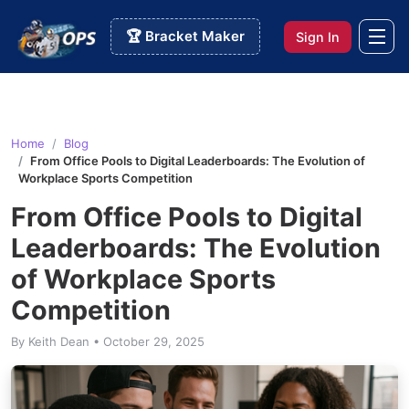
🏆 Bracket Maker
Sign In
Home
Blog
From Office Pools to Digital Leaderboards: The Evolution of
Workplace Sports Competition
From Office Pools to Digital
Leaderboards: The Evolution
of Workplace Sports
Competition
By Keith Dean • October 29, 2025