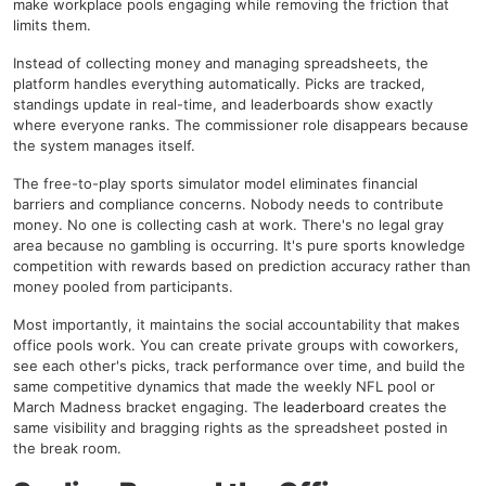
make workplace pools engaging while removing the friction that
limits them.
Instead of collecting money and managing spreadsheets, the
platform handles everything automatically. Picks are tracked,
standings update in real-time, and leaderboards show exactly
where everyone ranks. The commissioner role disappears because
the system manages itself.
The free-to-play sports simulator model eliminates financial
barriers and compliance concerns. Nobody needs to contribute
money. No one is collecting cash at work. There's no legal gray
area because no gambling is occurring. It's pure sports knowledge
competition with rewards based on prediction accuracy rather than
money pooled from participants.
Most importantly, it maintains the social accountability that makes
office pools work. You can create private groups with coworkers,
see each other's picks, track performance over time, and build the
same competitive dynamics that made the weekly NFL pool or
March Madness bracket engaging. The
leaderboard
creates the
same visibility and bragging rights as the spreadsheet posted in
the break room.