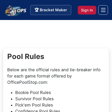
🏆 Bracket Maker
Sign In
Pool Rules
Below are the official rules and tie-breaker info
for each game format offered by
OfficePoolStop.com:
Bookie Pool Rules
Survivor Pool Rules
Pick'em Pool Rules
Confidence Pool Rules