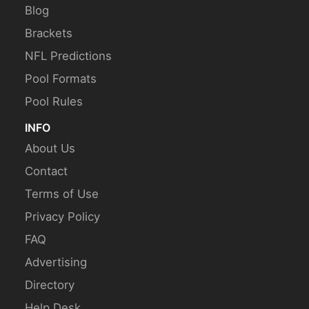
Blog
Brackets
NFL Predictions
Pool Formats
Pool Rules
INFO
About Us
Contact
Terms of Use
Privacy Policy
FAQ
Advertising
Directory
Help Desk