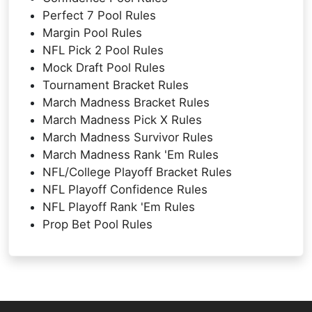
Perfect 7 Pool Rules
Margin Pool Rules
NFL Pick 2 Pool Rules
Mock Draft Pool Rules
Tournament Bracket Rules
March Madness Bracket Rules
March Madness Pick X Rules
March Madness Survivor Rules
March Madness Rank 'Em Rules
NFL/College Playoff Bracket Rules
NFL Playoff Confidence Rules
NFL Playoff Rank 'Em Rules
Prop Bet Pool Rules