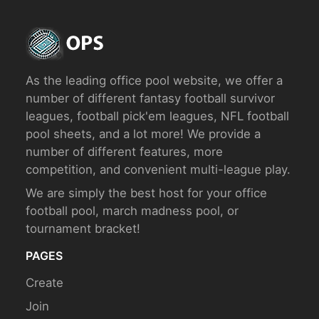
As the leading office pool website, we offer a
number of different fantasy football survivor
leagues, football pick'em leagues, NFL football
pool sheets, and a lot more! We provide a
number of different features, more
competition, and convenient multi-league play.
We are simply the best host for your office
football pool, march madness pool, or
tournament bracket!
PAGES
Create
Join