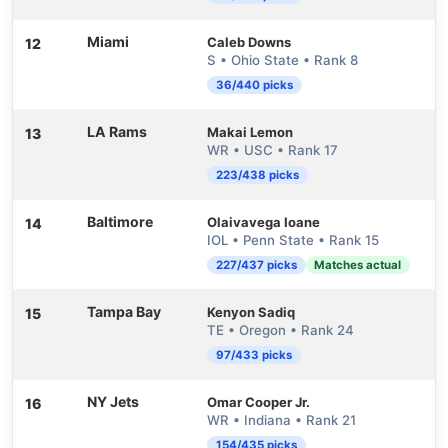
Miami
Caleb Downs
12
S • Ohio State • Rank 8
36/440 picks
LA Rams
Makai Lemon
13
WR • USC • Rank 17
223/438 picks
Baltimore
Olaivavega Ioane
14
IOL • Penn State • Rank 15
227/437 picks
Matches actual
Tampa Bay
Kenyon Sadiq
15
TE • Oregon • Rank 24
97/433 picks
NY Jets
Omar Cooper Jr.
16
WR • Indiana • Rank 21
154/435 picks