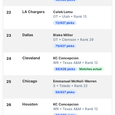
LA Chargers
Caleb Lomu
22
OT • Utah • Rank 13
13/427 picks
Dallas
Blake Miller
23
OT • Clemson • Rank 29
75/427 picks
Cleveland
KC Concepcion
24
WR • Texas A&M • Rank 12
88/426 picks
Matches actual
Chicago
Emmanuel McNeil-Warren
25
S • Toledo • Rank 22
54/427 picks
Houston
KC Concepcion
26
WR • Texas A&M • Rank 12