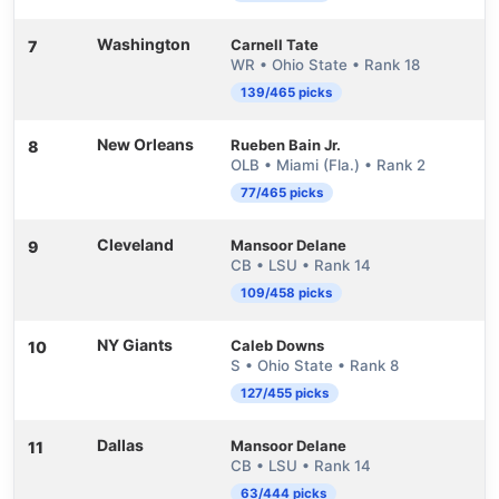
Washington
Carnell Tate
7
WR • Ohio State • Rank 18
139/465 picks
New Orleans
Rueben Bain Jr.
8
OLB • Miami (Fla.) • Rank 2
77/465 picks
Cleveland
Mansoor Delane
9
CB • LSU • Rank 14
109/458 picks
NY Giants
Caleb Downs
10
S • Ohio State • Rank 8
127/455 picks
Dallas
Mansoor Delane
11
CB • LSU • Rank 14
63/444 picks