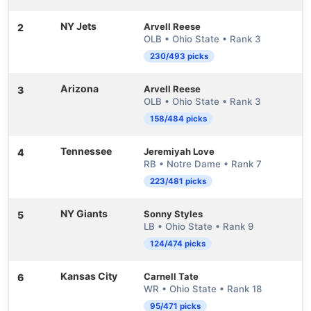
NY Jets
Arvell Reese
2
OLB • Ohio State • Rank 3
230/493 picks
Arizona
Arvell Reese
3
OLB • Ohio State • Rank 3
158/484 picks
Tennessee
Jeremiyah Love
4
RB • Notre Dame • Rank 7
223/481 picks
NY Giants
Sonny Styles
5
LB • Ohio State • Rank 9
124/474 picks
Kansas City
Carnell Tate
6
WR • Ohio State • Rank 18
95/471 picks