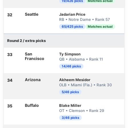
19/426 picks
Matches actual
Seattle
Jadarian Price
32
RB • Notre Dame • Rank 57
65/425 picks
Matches actual
Round 2 / extra picks
San
Ty Simpson
33
Francisco
QB • Alabama • Rank 11
14/46 picks
Arizona
Akheem Mesidor
34
OLB • Miami (Fla.) • Rank 30
5/46 picks
Buffalo
Blake Miller
35
OT • Clemson • Rank 29
3/46 picks