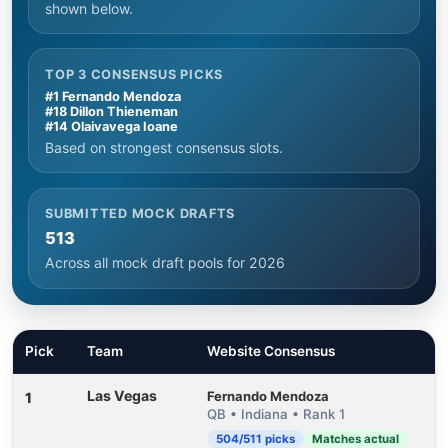
shown below.
TOP 3 CONSENSUS PICKS
#1 Fernando Mendoza
#18 Dillon Thieneman
#14 Olaivavega Ioane
Based on strongest consensus slots.
SUBMITTED MOCK DRAFTS
513
Across all mock draft pools for 2026
Pick
Team
Website Consensus
Las Vegas
Fernando Mendoza
1
QB • Indiana • Rank 1
504/511 picks
Matches actual