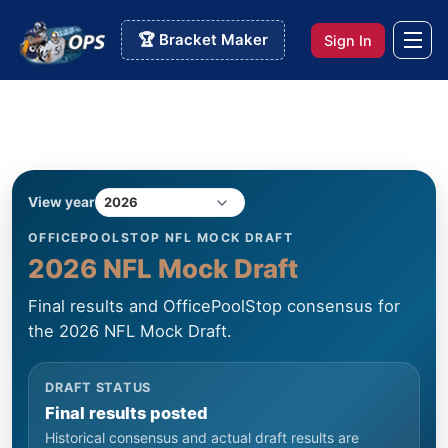
🏆 Bracket Maker
Sign In
View year
OFFICEPOOLSTOP NFL MOCK DRAFT
2026 NFL Mock Draft
Final results and OfficePoolStop consensus for
the 2026 NFL Mock Draft.
DRAFT STATUS
Final results posted
Historical consensus and actual draft results are