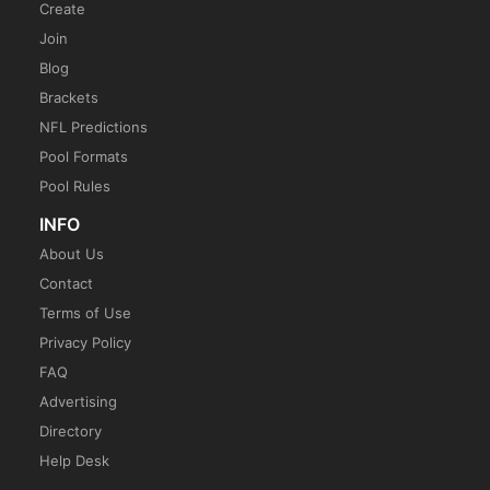
Create
Join
Blog
Brackets
NFL Predictions
Pool Formats
Pool Rules
INFO
About Us
Contact
Terms of Use
Privacy Policy
FAQ
Advertising
Directory
Help Desk