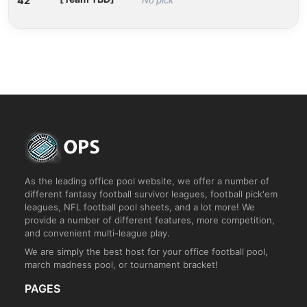
42
As the leading office pool website, we offer a number of
different fantasy football survivor leagues, football pick'em
leagues, NFL football pool sheets, and a lot more! We
provide a number of different features, more competition,
and convenient multi-league play.
We are simply the best host for your office football pool,
march madness pool, or tournament bracket!
PAGES