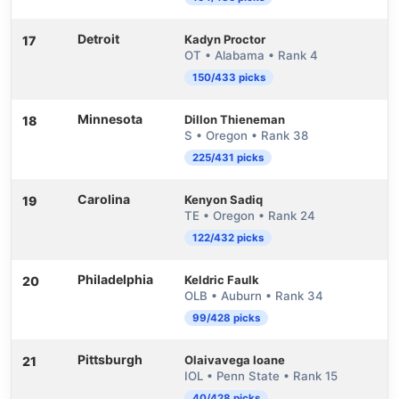
Detroit
Kadyn Proctor
17
OT • Alabama • Rank 4
150/433 picks
Minnesota
Dillon Thieneman
18
S • Oregon • Rank 38
225/431 picks
Carolina
Kenyon Sadiq
19
TE • Oregon • Rank 24
122/432 picks
Philadelphia
Keldric Faulk
20
OLB • Auburn • Rank 34
99/428 picks
Pittsburgh
Olaivavega Ioane
21
IOL • Penn State • Rank 15
40/428 picks