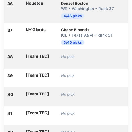
Houston
Denzel Boston
36
WR • Washington • Rank 37
4/46 picks
NY Giants
Chase Bisontis
37
IOL • Texas A&M • Rank 51
3/46 picks
[Team TBD]
38
No pick
[Team TBD]
39
No pick
[Team TBD]
40
No pick
[Team TBD]
41
No pick
[Team TBD]
No pick