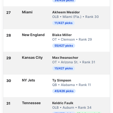
39/426 picks
Miami
Akheem Mesidor
27
OLB • Miami (Fla.) • Rank 30
11/427 picks
New England
Blake Miller
28
OT • Clemson • Rank 29
55/427 picks
Kansas City
Max Iheanachor
29
OT • Arizona St. • Rank 31
15/427 picks
NY Jets
Ty Simpson
30
QB • Alabama • Rank 11
45/426 picks
Tennessee
Keldric Faulk
31
OLB • Auburn • Rank 34