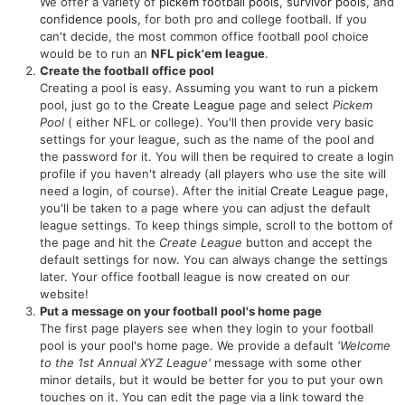
We offer a variety of
pickem football pools
,
survivor pools
, and
confidence pools
, for both pro and college football. If you
can't decide, the most common office football pool choice
would be to run an
NFL pick'em league
.
Create the football office pool
Creating a pool is easy. Assuming you want to run a pickem
pool, just go to the
Create League
page and select
Pickem
Pool
( either NFL or college). You'll then provide very basic
settings for your league, such as the name of the pool and
the password for it. You will then be required to create a login
profile if you haven't already (all players who use the site will
need a login, of course). After the initial
Create League
page,
you'll be taken to a page where you can adjust the default
league settings. To keep things simple, scroll to the bottom of
the page and hit the
Create League
button and accept the
default settings for now. You can always change the settings
later. Your office football league is now created on our
website!
Put a message on your football pool's home page
The first page players see when they login to your football
pool is your pool's home page. We provide a default
'Welcome
to the 1st Annual XYZ League'
message with some other
minor details, but it would be better for you to put your own
touches on it. You can edit the page via a link toward the