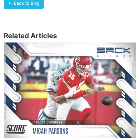
← Back to Blog
Related Articles