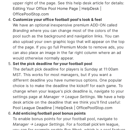
upper right of the page. See this help desk article for details:
Editing Your Office Pool Home Page | HelpDesk |
OfficePoolStop.com
Customize your office football pool's look & feel
We have an optional inexpensive premium ADD-ON called
Branding
where you can change most of the colors of the
pool such as the background and navigation links. You can
also upload your own graphic logo that will appear on the top
of the page. If you go full Premium Mode to remove ads, you
can also place an image in the far right column where an ad
would otherwise normally appear.
Set the pick deadline
for your football pool
The default pick deadline for players is Sunday at 11:00am
MST. This works for most managers, but if you want a
different deadline you have numerous options. One popular
choice is to make the deadline the kickoff for each game. To
change when your league's pick deadline is, navigate to your
settings page at
Manager -> League Settings
. We have a help
desk article on the deadline that we think you'll find useful:
Pool League Deadline | HelpDesk | OfficePoolStop.com
Add enticing football pool bonus points
To enable bonus points for your football pool, navigate to
Manager -> League Settings
. For a football pick'em league,
you can for example enable
Bye Week
, which is a cool feature