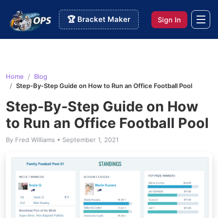
🏆 Bracket Maker
Sign In
Home
Blog
Step-By-Step Guide on How to Run an Office Football Pool
Step-By-Step Guide on How
to Run an Office Football Pool
By Fred Williams • September 1, 2021