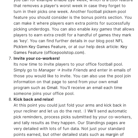
that removes a player's worst week in case they forget to
turn in their picks one week. Another football pickem pool
feature you should consider is the bonus points section. You
can make it where players earn extra points for successfully
picking underdogs. You can also enable
key games
that allows
players to earn extra credit for a handful of games they mark
as 'key'. You can find further details in our blog post
NFL
Pick’em Key Games Feature
, or at our help desk article:
Key
Games Feature (officepoolstop.com)
.
Invite your co-workers!
Its now time to invite players to your office football pool.
Simply go to
Manager -> Invite Friends
and enter in emails of
those you would like to invite. You can also use the pool join
information on that page to send from your own email
program such as
Gmail
. You'll receive an email each time
someone joins your office pool.
Kick back and relax!
At this point you could just fold your arms and kick back in
your recliner and let us do the rest. :) We'll send automatic
pick reminders, process picks submitted by your co-workers,
and tally results as they happen. Our Standings pages are
very detailed with lots of fun data. Not just your standard
points earned, but other detailed stats such as
margin of