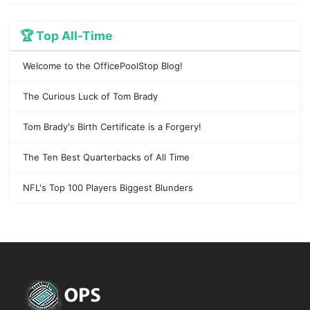
🏆 Top All-Time
Welcome to the OfficePoolStop Blog!
The Curious Luck of Tom Brady
Tom Brady's Birth Certificate is a Forgery!
The Ten Best Quarterbacks of All Time
NFL's Top 100 Players Biggest Blunders