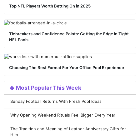
Top NFL Players Worth Betting On in 2025
Tiebreakers and Confidence Points: Getting the Edge in Tight
NFL Pools
Choosing The Best Format For Your Office Pool Experience
🔥 Most Popular This Week
Sunday Football Returns With Fresh Pool Ideas
Why Opening Weekend Rituals Feel Bigger Every Year
The Tradition and Meaning of Leather Anniversary Gifts for
Him