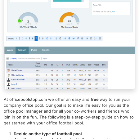
At
officepoolstop.com
we offer an easy and
free
way to run your
company office pool. Our goal is to make life easy for you as the
office pool manager and for all your co-workers and friends who
join in on the fun. The following is a step-by-step guide on how to
get started with your office football pool.
Decide on the type of football pool