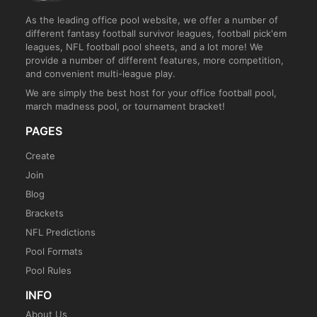
As the leading office pool website, we offer a number of
different fantasy football survivor leagues, football pick'em
leagues, NFL football pool sheets, and a lot more! We
provide a number of different features, more competition,
and convenient multi-league play.
We are simply the best host for your office football pool,
march madness pool, or tournament bracket!
PAGES
Create
Join
Blog
Brackets
NFL Predictions
Pool Formats
Pool Rules
INFO
About Us