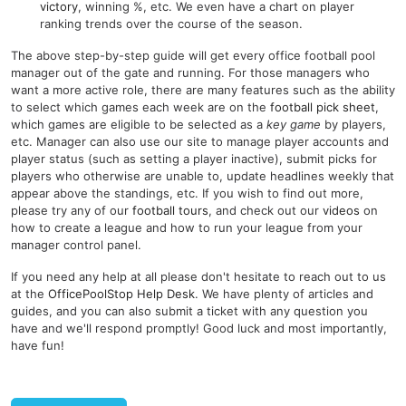
victory
, winning %, etc. We even have a chart on player
ranking trends over the course of the season.
The above step-by-step guide will get every office football pool
manager out of the gate and running. For those managers who
want a more active role, there are many features such as the ability
to select which games each week are on the
football pick sheet
,
which games are eligible to be selected as a
key game
by players,
etc. Manager can also use our site to manage player accounts and
player status (such as setting a player inactive), submit picks for
players who otherwise are unable to, update headlines weekly that
appear above the standings, etc. If you wish to find out more,
please try any of our
football tours
, and check out our
videos
on
how to create a league and how to run your league from your
manager control panel.
If you need any help at all please don't hesitate to reach out to us
at the
OfficePoolStop Help Desk
. We have plenty of articles and
guides, and you can also submit a ticket with any question you
have and we'll respond promptly! Good luck and most importantly,
have fun!