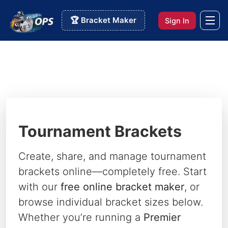
🏆 Bracket Maker
Sign In
Tournament Brackets
Create, share, and manage tournament
brackets online—completely free. Start
with our
free online bracket maker
, or
browse individual bracket sizes below.
Whether you’re running a
Premier