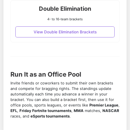
Double Elimination
4- to 16-team brackets
View Double Elimination Brackets
Run It as an Office Pool
Invite friends or coworkers to submit their own brackets
and compete for bragging rights. The standings update
automatically each time you advance a winner in your
bracket. You can also
build a bracket
first, then use it for
office pools, sports leagues, or events like
Premier League
,
EFL
,
Friday Fortnite tournaments
,
MMA
matches,
NASCAR
races, and
eSports tournaments
.