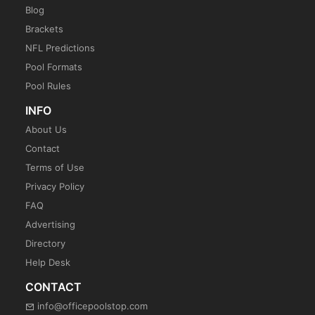
Blog
Brackets
NFL Predictions
Pool Formats
Pool Rules
INFO
About Us
Contact
Terms of Use
Privacy Policy
FAQ
Advertising
Directory
Help Desk
CONTACT
info@officepoolstop.com