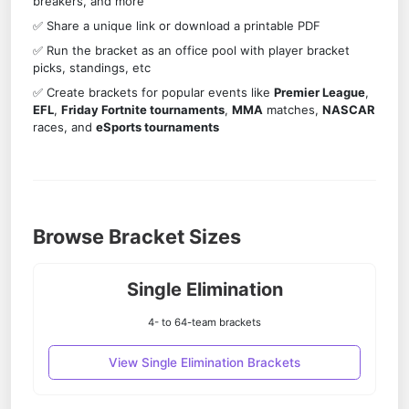
breakers, and more
✅ Share a unique link or download a printable PDF
✅ Run the bracket as an office pool with player bracket
picks, standings, etc
✅ Create brackets for popular events like
Premier League
,
EFL
,
Friday Fortnite tournaments
,
MMA
matches,
NASCAR
races, and
eSports tournaments
Browse Bracket Sizes
Single Elimination
4- to 64-team brackets
View Single Elimination Brackets