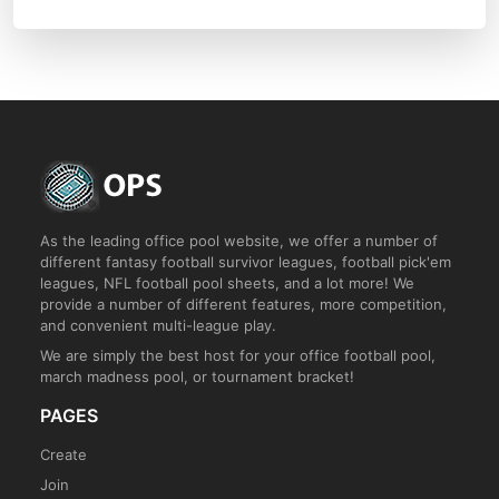
As the leading office pool website, we offer a number of
different fantasy football survivor leagues, football pick'em
leagues, NFL football pool sheets, and a lot more! We
provide a number of different features, more competition,
and convenient multi-league play.
We are simply the best host for your office football pool,
march madness pool, or tournament bracket!
PAGES
Create
Join