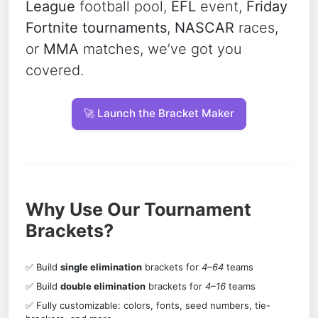
League
football pool,
EFL
event,
Friday
Fortnite tournaments
,
NASCAR
races,
or
MMA
matches, we’ve got you
covered.
🚀 Launch the Bracket Maker
Why Use Our Tournament
Brackets?
✅ Build
single elimination
brackets for
4–64
teams
✅ Build
double elimination
brackets for
4–16
teams
✅ Fully customizable: colors, fonts, seed numbers, tie-