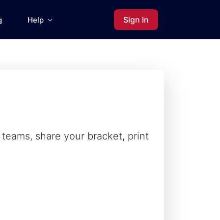
Sign In
g
Help
teams, share your bracket, print