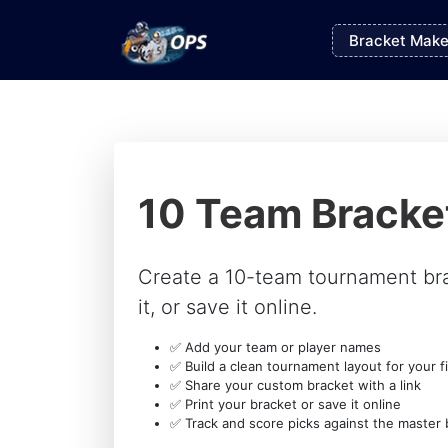
Bracket Make
10 Team Bracke
Create a 10-team tournament br
it, or save it online.
✅ Add your team or player names
✅ Build a clean tournament layout for your fi
✅ Share your custom bracket with a link
✅ Print your bracket or save it online
✅ Track and score picks against the master 