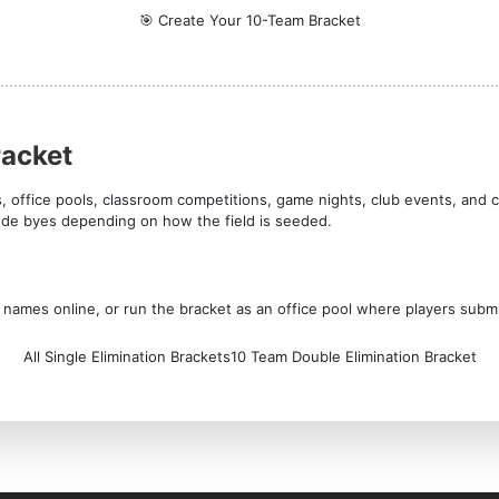
🎯 Create Your 10-Team Bracket
racket
s, office pools, classroom competitions, game nights, club events, and 
lude byes depending on how the field is seeded.
am names online, or run the bracket as an office pool where players subm
All Single Elimination Brackets
10 Team Double Elimination Bracket