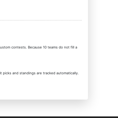
custom contests. Because 10 teams do not fill a
it picks and standings are tracked automatically.