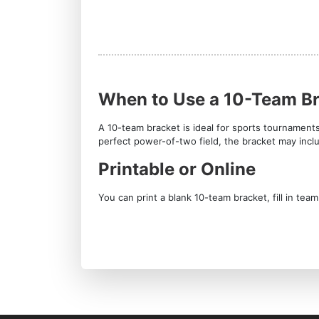
When to Use a 10-Team B
A 10-team bracket is ideal for sports tournament
perfect power-of-two field, the bracket may inc
Printable or Online
You can print a blank 10-team bracket, fill in te