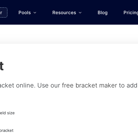
r
Pools
Resources
Blog
Pricin
t
acket online. Use our
free bracket maker
to add 
eld size
bracket