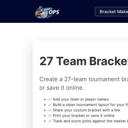
Bracket Make
27 Team Bracke
Create a 27-team tournament br
or save it online.
✅ Add your team or player names
✅ Build a clean tournament layout for your fi
✅ Share your custom bracket with a link
✅ Print your bracket or save it online
✅ Track and score picks against the master 