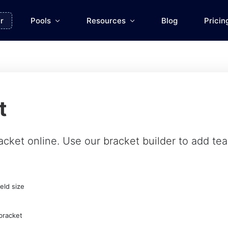
r
Pools
Resources
Blog
Pricin
t
acket online. Use our
bracket builder
to add team
eld size
bracket