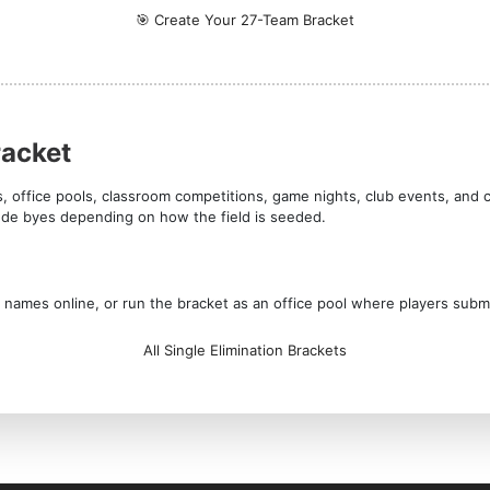
🎯 Create Your 27-Team Bracket
racket
s, office pools, classroom competitions, game nights, club events, and 
lude byes depending on how the field is seeded.
am names online, or run the bracket as an office pool where players subm
All Single Elimination Brackets