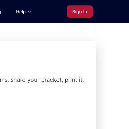
Sign In
g
Help
s, share your bracket, print it,