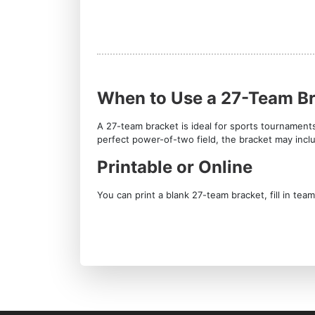
When to Use a 27-Team B
A 27-team bracket is ideal for sports tournament
perfect power-of-two field, the bracket may inc
Printable or Online
You can print a blank 27-team bracket, fill in te