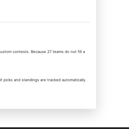
custom contests. Because 27 teams do not fill a
it picks and standings are tracked automatically.