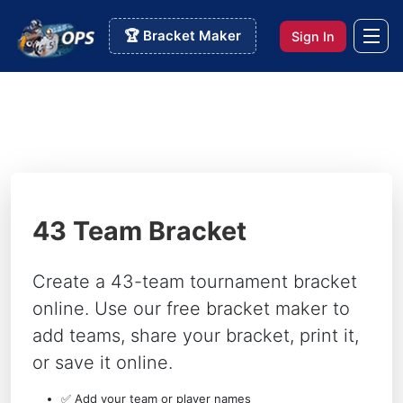
🏆 Bracket Maker
Sign In
43 Team Bracket
Create a 43-team tournament bracket
online. Use our
free bracket maker
to
add teams, share your bracket, print it,
or save it online.
✅ Add your team or player names