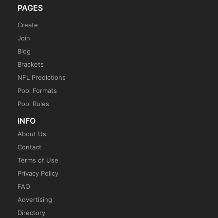
PAGES
Create
Join
Blog
Brackets
NFL Predictions
Pool Formats
Pool Rules
INFO
About Us
Contact
Terms of Use
Privacy Policy
FAQ
Advertising
Directory