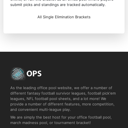
submit picks and standings are tracked automatically.
All Single Elimination Brackets
As the leading office pool website, we offer a number of
different fantasy football survivor leagues, football pick'em
leagues, NFL football pool sheets, and a lot more! We
provide a number of different features, more competition,
and convenient multi-league play.
We are simply the best host for your office football pool,
march madness pool, or tournament bracket!