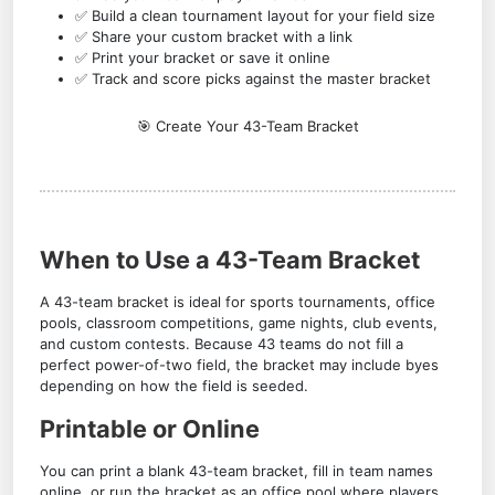
✅ Build a clean tournament layout for your field size
✅ Share your custom bracket with a link
✅ Print your bracket or save it online
✅ Track and score picks against the master bracket
🎯 Create Your 43-Team Bracket
When to Use a 43-Team Bracket
A 43-team bracket is ideal for sports tournaments, office
pools, classroom competitions, game nights, club events,
and custom contests. Because 43 teams do not fill a
perfect power-of-two field, the bracket may include byes
depending on how the field is seeded.
Printable or Online
You can print a blank 43-team bracket, fill in team names
online, or run the bracket as an office pool where players