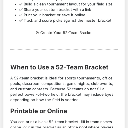
✅ Build a clean tournament layout for your field size
✅ Share your custom bracket with a link
✅ Print your bracket or save it online
✅ Track and score picks against the master bracket
🎯 Create Your 52-Team Bracket
When to Use a 52-Team Bracket
A 52-team bracket is ideal for sports tournaments, office
pools, classroom competitions, game nights, club events,
and custom contests. Because 52 teams do not fill a
perfect power-of-two field, the bracket may include byes
depending on how the field is seeded.
Printable or Online
You can print a blank 52-team bracket, fill in team names
online, or run the bracket as an office pool where players