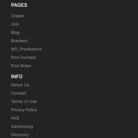
PAGES
Create
Join
Blog
Brackets
NFL Predictions
Pool Formats
Pool Rules
INFO
About Us
Contact
Terms of Use
Privacy Policy
FAQ
Advertising
Directory