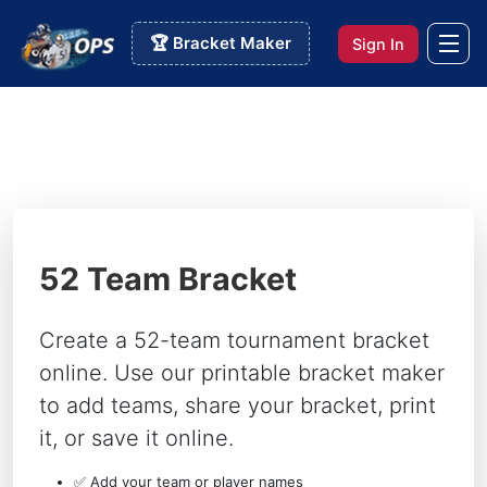
🏆 Bracket Maker
Sign In
52 Team Bracket
Create a 52-team tournament bracket
online. Use our
printable bracket maker
to add teams, share your bracket, print
it, or save it online.
✅ Add your team or player names