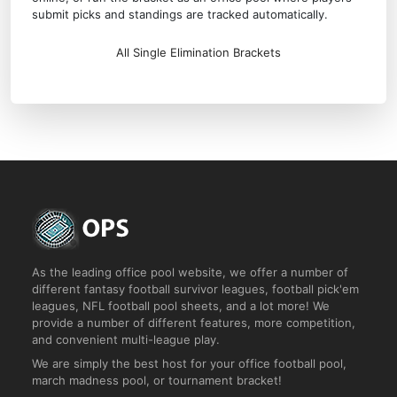
submit picks and standings are tracked automatically.
All Single Elimination Brackets
As the leading office pool website, we offer a number of
different fantasy football survivor leagues, football pick'em
leagues, NFL football pool sheets, and a lot more! We
provide a number of different features, more competition,
and convenient multi-league play.
We are simply the best host for your office football pool,
march madness pool, or tournament bracket!