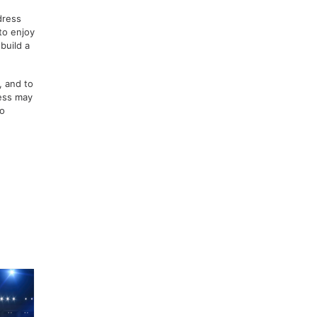
dress
to enjoy
build a
, and to
cess may
to