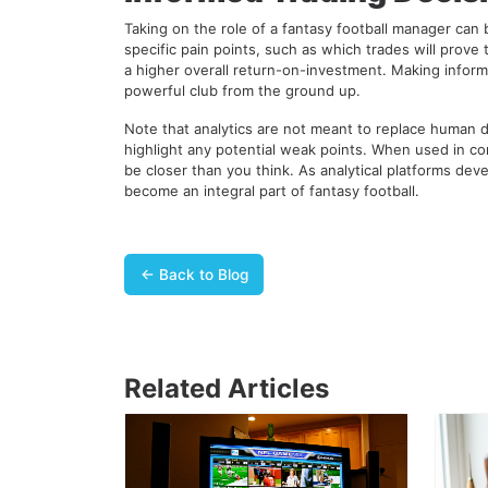
Taking on the role of a fantasy football manager can 
specific pain points, such as which trades will prove
a higher overall return-on-investment. Making inform
powerful club from the ground up.
Note that analytics are not meant to replace human 
highlight any potential weak points. When used in c
be closer than you think. As analytical platforms de
become an integral part of fantasy football.
← Back to Blog
Related Articles