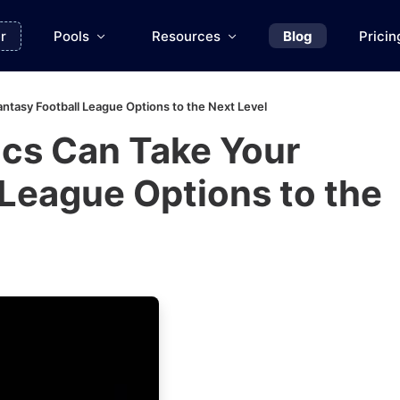
r
Pools
Resources
Blog
Pricin
ntasy Football League Options to the Next Level
ics Can Take Your
 League Options to the