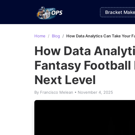
Bracket Make
Home
Blog
How Data Analytics Can Take Your Fa
How Data Analyt
Fantasy Football
Next Level
By Francisco Melean • November 4, 2025