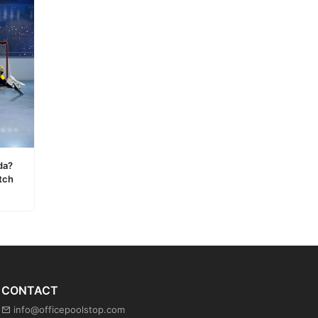
da?
tch
CONTACT
info@officepoolstop.com