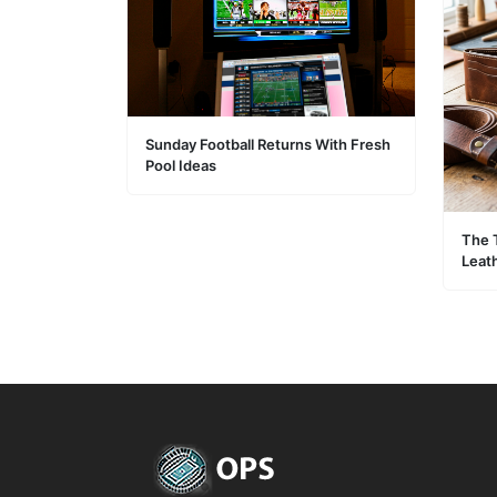
Sunday Football Returns With Fresh
Pool Ideas
The 
Leath