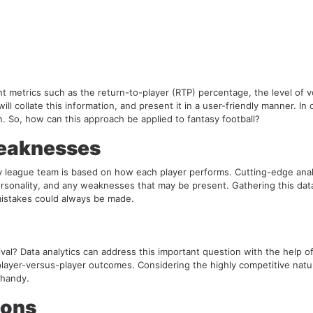
nt metrics such as the return-to-player (RTP) percentage, the level of vol
ill collate this information, and present it in a user-friendly manner. In 
n. So, how can this approach be applied to fantasy football?
Weaknesses
tasy league team is based on how each player performs. Cutting-edge anal
personality, and any weaknesses that may be present. Gathering this dat
istakes could always be made.
val? Data analytics can address this important question with the help o
 player-versus-player outcomes. Considering the highly competitive natu
 handy.
ions