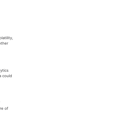
atility,
other
ytics
a could
f
re of