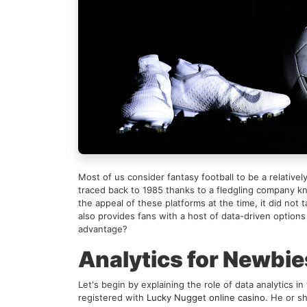
Most of us consider fantasy football to be a relativel
traced back to 1985 thanks to a fledgling company k
the appeal of these platforms at the time, it did not
also provides fans with a host of data-driven option
advantage?
Analytics for Newbie
Let's begin by explaining the role of data analytics i
registered with
Lucky Nugget online casino
. He or s