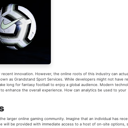
y recent innovation. However, the online roots of this industry can actua
nown as Grandstand Sport Services. While developers might not have re
 take long for fantasy football to enjoy a global audience. Modern techno
s to enhance the overall experience. How can analytics be used to your
s
n the larger online gaming community. Imagine that an individual has rece
he will be provided with immediate access to a host of on-site options, 