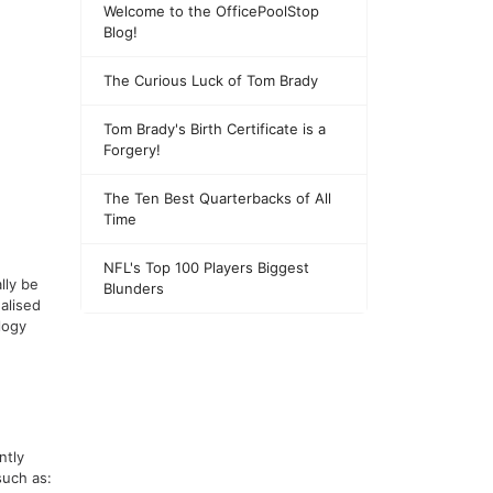
Welcome to the OfficePoolStop
Blog!
The Curious Luck of Tom Brady
Tom Brady's Birth Certificate is a
Forgery!
The Ten Best Quarterbacks of All
Time
NFL's Top 100 Players Biggest
lly be
Blunders
alised
logy
ntly
such as: