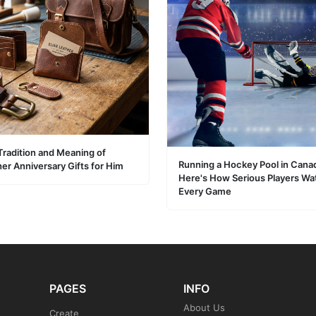
Tradition and Meaning of
Running a Hockey Pool in Cana
er Anniversary Gifts for Him
Here's How Serious Players Wa
Every Game
PAGES
INFO
About Us
Create