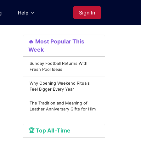
Sign In
g
Help
🔥 Most Popular This
Week
Sunday Football Returns With
Fresh Pool Ideas
Why Opening Weekend Rituals
Feel Bigger Every Year
The Tradition and Meaning of
Leather Anniversary Gifts for Him
🏆 Top All-Time