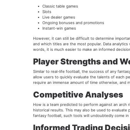
Classic table games
Slots
Live dealer games
Ongoing bonuses and promotions
Instant-win games
However, it can still be difficult to determine importa
and which titles are the most popular. Data analytics w
words, it is much easier to make an informed decisio
Player Strengths and 
Similar to real-life football, the success of any fan
allow users to quickly evaluate the talents of each 
require an immense amount of time otherwise, and m
Competitive Analyses
How is a team predicted to perform against an arch ri
historical results. This may also be used to evaluate
fantasy football, such tools will undoubtedly come in
Informed Trading Decis