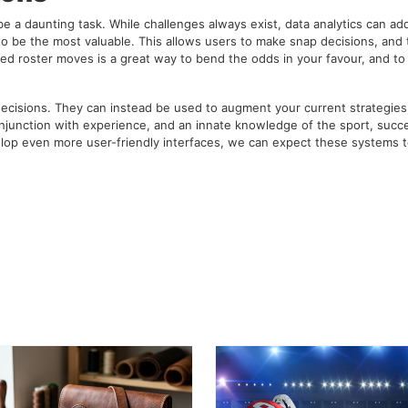
be a daunting task. While challenges always exist, data analytics can ad
 to be the most valuable. This allows users to make snap decisions, and 
ed roster moves is a great way to bend the odds in your favour, and to 
decisions. They can instead be used to augment your current strategies
onjunction with experience, and an innate knowledge of the sport, suc
velop even more user-friendly interfaces, we can expect these systems 