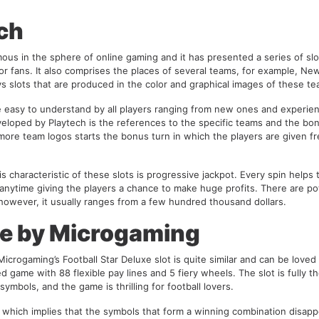
ech
ous in the sphere of online gaming and it has presented a series of slo
fans. It also comprises the places of several teams, for example, Ne
s slots that are produced in the color and graphical images of these t
are easy to understand by all players ranging from new ones and experie
veloped by Playtech is the references to the specific teams and the bo
ore team logos starts the bonus turn in which the players are given f
 characteristic of these slots is progressive jackpot. Every spin helps 
nytime giving the players a chance to make huge profits. There are pot
 however, it usually ranges from a few hundred thousand dollars.
uxe by Microgaming
 Microgaming’s Football Star Deluxe slot is quite similar and can be loved
d game with 88 flexible pay lines and 5 fiery wheels. The slot is fully 
symbols, and the game is thrilling for football lovers.
s, which implies that the symbols that form a winning combination disap