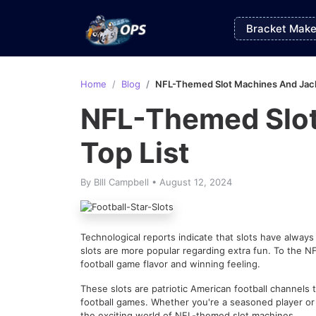
Bracket Make
Home
Blog
NFL-Themed Slot Machines And Jack
NFL-Themed Slot
Top List
By BIll Campbell • August 12, 2024
Technological reports indicate that slots have always
slots are more popular regarding extra fun. To the N
football game flavor and winning feeling.
These slots are patriotic American football channels 
football games. Whether you're a seasoned player or 
the exciting world of NFL-themed slot machines.