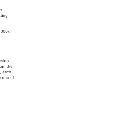
er
cting
 5000x
asino
rom the
m, each
e one of