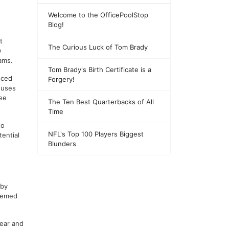
Welcome to the OfficePoolStop
Blog!
t
The Curious Luck of Tom Brady
w
eams.
Tom Brady's Birth Certificate is a
nced
Forgery!
nuses
ree
The Ten Best Quarterbacks of All
Time
to
NFL's Top 100 Players Biggest
ential
Blunders
 by
themed
pear and