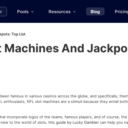
r
Pools
Resources
Blog
Pricin
pots: Top List
 Machines And Jackpo
 been famous in various casinos across the globe, and specifically, the
FL enthusiasts, NFL slot machines are a stimuli because they entail both
that incorporate logos of the teams, famous players, and of course, the
new to the world of slots, this
guide by Lucky Gambler
can help you na