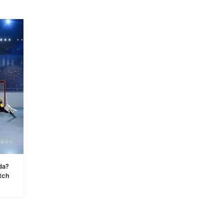
da?
tch