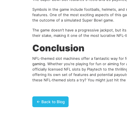
Symbols in the game include footballs, helmets, and 
features. One of the most exciting aspects of this g
the outcome of a simulated Super Bowl game.
The game doesn’t have a progressive jackpot, but its
their stake, making it one of the most lucrative NFL-t
Conclusion
NFL-themed slot machines offer a fantastic way for f
gaming
. Whether you’re playing for fun or aiming fo
officially licensed NFL slots by Playtech to the thrill
offering its own set of features and potential payout
these NFL-themed slots a try? You might just hit the j
← Back to Blog