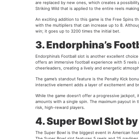
are replaced by new ones, which creates a possibility
Striking Wild that is applied to the entire reels maki
An exciting addition to this game is the Free Spins th
with the multipliers that can increase up to 8. Althou
win; it goes up to 3200 times the initial bet.
3. Endorphina’s Footb
Endorphina’s Football slot is another excellent choic
offers an immersive football experience with 5 reels 
cheerleaders, creating a lively and energetic atmosphe
The game’s standout feature is the Penalty Kick bonu
interactive element adds a layer of excitement and br
While the game doesn’t offer a progressive jackpot, it
amounts with a single spin. The maximum payout in th
risk, high-reward players.
4. Super Bowl Slot b
The Super Bowl is the biggest event in American foot
The Super Bowl slot features 5 reels and 25 paylines, 