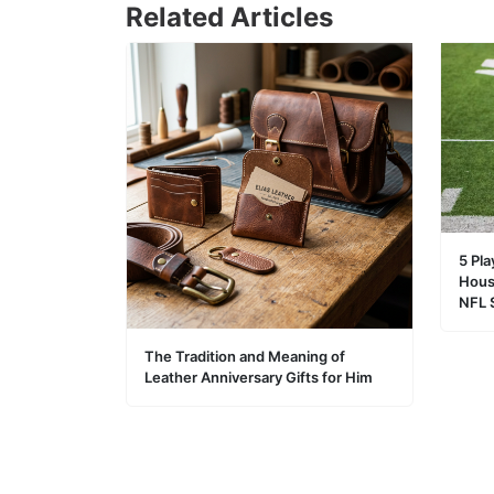
Related Articles
5 Pl
Hous
NFL 
The Tradition and Meaning of
Leather Anniversary Gifts for Him