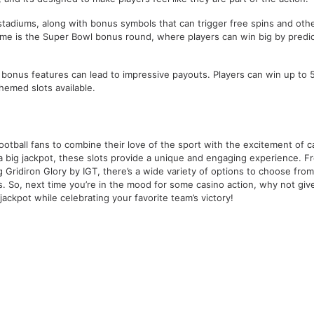
stadiums, along with bonus symbols that can trigger free spins and oth
ame is the Super Bowl bonus round, where players can win big by predi
 bonus features can lead to impressive payouts. Players can win up to
hemed slots available.
ootball fans to combine their love of the sport with the excitement of
c
r a big jackpot, these slots provide a unique and engaging experience. F
ing Gridiron Glory by IGT, there’s a wide variety of options to choose fro
s. So, next time you’re in the mood for some casino action, why not giv
ackpot while celebrating your favorite team’s victory!