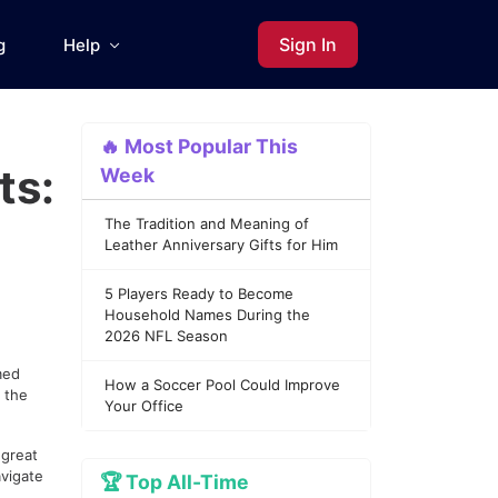
Sign In
g
Help
🔥 Most Popular This
ts:
Week
The Tradition and Meaning of
Leather Anniversary Gifts for Him
5 Players Ready to Become
Household Names During the
2026 NFL Season
med
How a Soccer Pool Could Improve
 the
Your Office
 great
vigate
🏆 Top All-Time