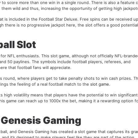
 to score more than one win in a single round. There is also a feature c
ng them wild and thus, increasing the opportunity of getting high jackpot
at is included in the Football Star Deluxe. Free spins can be received u
gh there is no progressive jackpot here, the slot offers a good potential
all Slot
e for NFL enthusiasts. This slot game, although not officially NFL-brande
and 50 paylines. The symbols include football players, referees, and
re that football fans will appreciate.
s round, where players get to take penalty shots to win cash prizes. Th
ings the feeling of a real football match to the
slot game
.
s high volatility means that players have the potential to win significant
is game can reach up to 1000x the bet, making it a rewarding option fo
y Genesis Gaming
ball, and Genesis Gaming has created a slot game that captures its gra
and it’s designed to make players feel like they are part of the action.