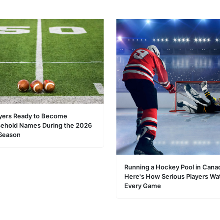
ayers Ready to Become
ehold Names During the 2026
Season
Running a Hockey Pool in Cana
Here's How Serious Players Wa
Every Game