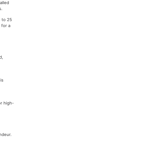
alled
s.
p to 25
 for a
d,
is
r high-
ndeur.