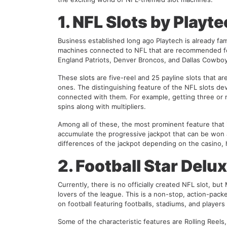
1. NFL Slots by Playt
Business established long ago Playtech is already fam
machines connected to NFL that are recommended for 
England Patriots, Denver Broncos, and Dallas Cowboy
These
slots
are five-reel and 25 payline slots that 
ones. The distinguishing feature of the NFL slots de
connected with them. For example, getting three or m
spins along with multipliers.
Among all of these, the most prominent feature that is
accumulate the progressive jackpot that can be won a
differences of the jackpot depending on the casino,
2. Football Star Del
Currently, there is no officially created NFL slot, but
lovers of the league. This is a non-stop, action-packe
on football featuring footballs, stadiums, and players 
Some of the characteristic features are Rolling Reel