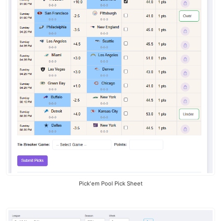
Pick'em Pool Pick Sheet