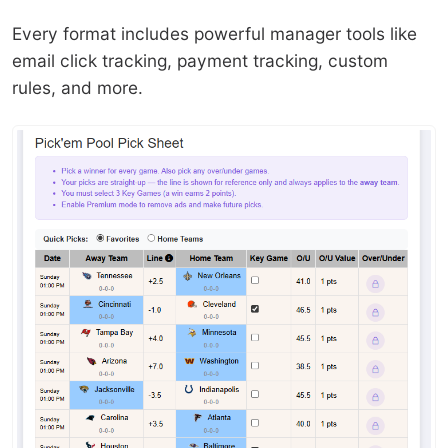
Every format includes powerful manager tools like
email click tracking, payment tracking, custom
rules, and more.