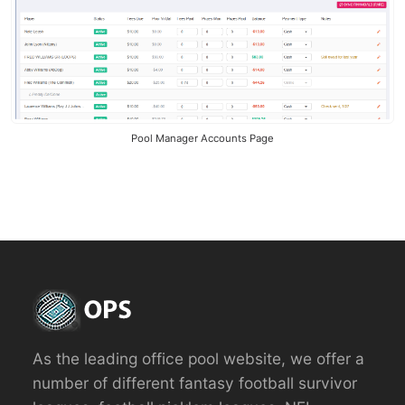
Pool Manager Accounts Page
As the leading office pool website, we offer a
number of different fantasy football survivor