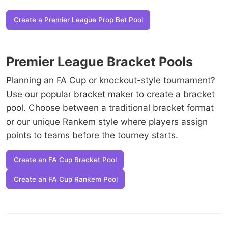
Create a Premier League Prop Bet Pool
Premier League Bracket Pools
Planning an FA Cup or knockout-style tournament?
Use our popular
bracket maker
to create a bracket
pool. Choose between a traditional bracket format
or our unique Rankem style where players assign
points to teams before the tourney starts.
Create an FA Cup Bracket Pool
Create an FA Cup Rankem Pool