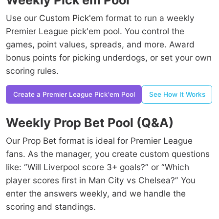
Weekly Pick'em Pool
Use our
Custom Pick'em
format to run a weekly
Premier League pick'em pool. You control the
games, point values, spreads, and more. Award
bonus points for picking underdogs, or set your own
scoring rules.
Create a Premier League Pick'em Pool
See How It Works
Weekly Prop Bet Pool (Q&A)
Our Prop Bet format is ideal for Premier League
fans. As the manager, you create custom questions
like: “Will Liverpool score 3+ goals?” or “Which
player scores first in Man City vs Chelsea?” You
enter the answers weekly, and we handle the
scoring and standings.