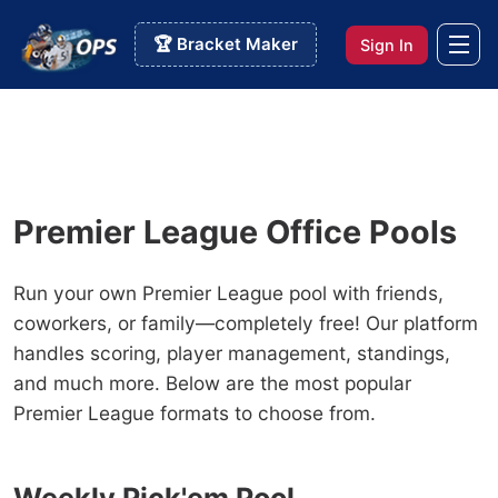
🏆 Bracket Maker
Sign In
Premier League Office Pools
Run your own Premier League pool with friends,
coworkers, or family—completely free! Our platform
handles scoring, player management, standings,
and much more. Below are the most popular
Premier League formats to choose from.