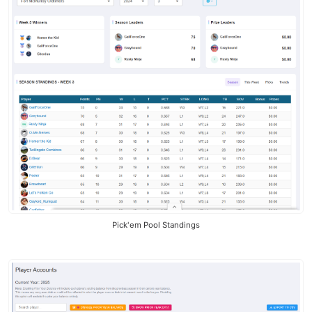
Pick'em Pool Standings