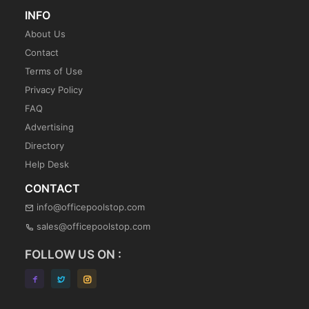
INFO
About Us
Contact
Terms of Use
Privacy Policy
FAQ
Advertising
Directory
Help Desk
CONTACT
info@officepoolstop.com
sales@officepoolstop.com
FOLLOW US ON :