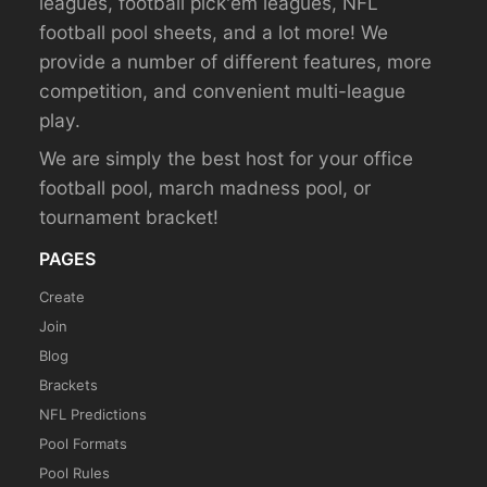
leagues, football pick'em leagues, NFL
football pool sheets, and a lot more! We
provide a number of different features, more
competition, and convenient multi-league
play.
We are simply the best host for your office
football pool, march madness pool, or
tournament bracket!
PAGES
Create
Join
Blog
Brackets
NFL Predictions
Pool Formats
Pool Rules