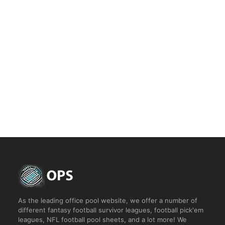
Get Started
Ready to play? Create your own league or
join an existing one and jump into the action.
Create Pool
Join Pool
As the leading office pool website, we offer a number of
different fantasy football survivor leagues, football pick'em
leagues, NFL football pool sheets, and a lot more! We