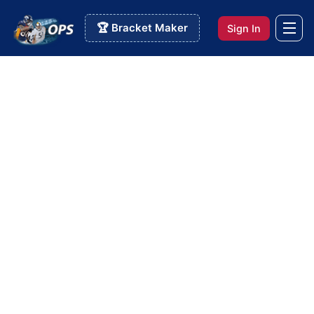
🏆 Bracket Maker
Sign In
Info Pages
>
Custom Pick'em Pool
Custom Pick'em Pool