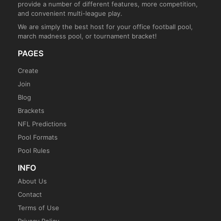
provide a number of different features, more competition,
and convenient multi-league play.
We are simply the best host for your office football pool,
march madness pool, or tournament bracket!
PAGES
Create
Join
Blog
Brackets
NFL Predictions
Pool Formats
Pool Rules
INFO
About Us
Contact
Terms of Use