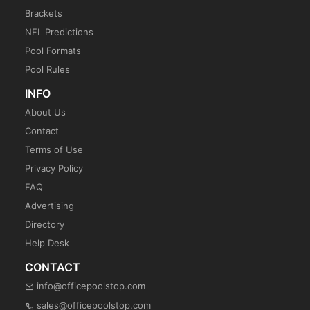
Brackets
NFL Predictions
Pool Formats
Pool Rules
INFO
About Us
Contact
Terms of Use
Privacy Policy
FAQ
Advertising
Directory
Help Desk
CONTACT
info@officepoolstop.com
sales@officepoolstop.com