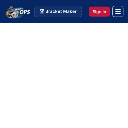
🏆 Bracket Maker
Sign In
Info Pages
>
College Survivor Pool
College Survivor Pool