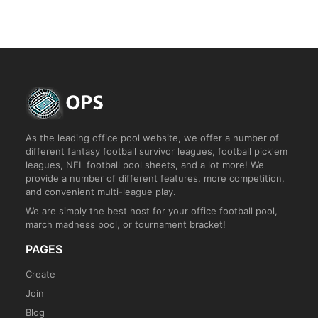
As the leading office pool website, we offer a number of
different fantasy football survivor leagues, football pick'em
leagues, NFL football pool sheets, and a lot more! We
provide a number of different features, more competition,
and convenient multi-league play.
We are simply the best host for your office football pool,
march madness pool, or tournament bracket!
PAGES
Create
Join
Blog