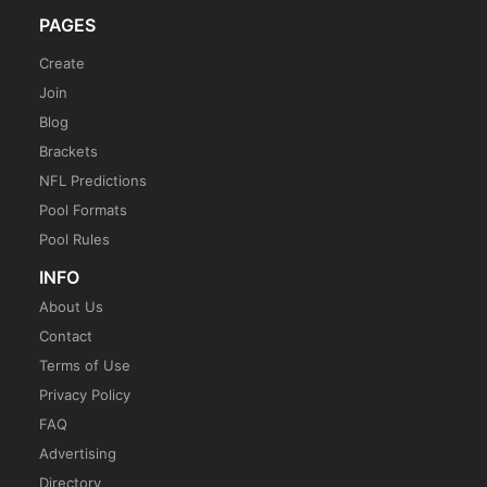
PAGES
Create
Join
Blog
Brackets
NFL Predictions
Pool Formats
Pool Rules
INFO
About Us
Contact
Terms of Use
Privacy Policy
FAQ
Advertising
Directory