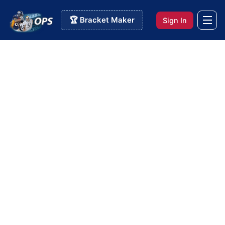
🏆 Bracket Maker
Sign In
Info Pages
>
Custom Rankem Pool
Custom Rankem Pool