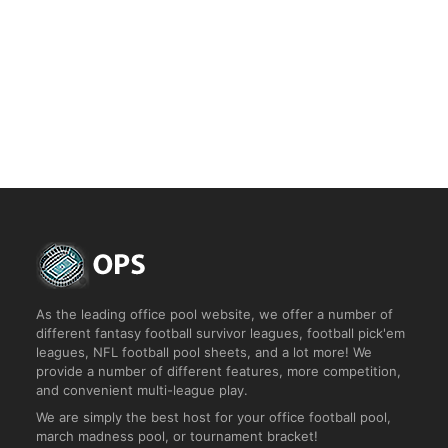
Start a Custom Rankem Pool
Join Pool
Take a Tour
As the leading office pool website, we offer a number of
different fantasy football survivor leagues, football pick'em
leagues, NFL football pool sheets, and a lot more! We
provide a number of different features, more competition,
and convenient multi-league play.
We are simply the best host for your office football pool,
march madness pool, or tournament bracket!