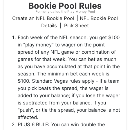
Bookie Pool Rules
Formerly called the Play Money Pool
Create an NFL Bookie Pool
|
NFL Bookie Pool
Details
|
Pick Sheet
Each week of the NFL season, you get $100
in "play money" to wager on the point
spread of any NFL game or combination of
games for that week. You can bet as much
as you have accumulated at that point in the
season. The minimum bet each week is
$100. Standard Vegas rules apply - if a team
you pick beats the spread, the wager is
added to your balance; if you lose the wager
is subtracted from your balance. If you
"push", or tie the spread, your balance is not
affected.
PLUS 6 RULE: You can win double the