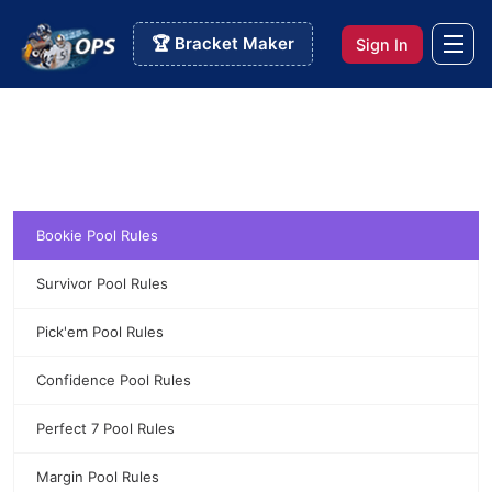
🏆 Bracket Maker
Sign In
Bookie Pool Rules
Survivor Pool Rules
Pick'em Pool Rules
Confidence Pool Rules
Perfect 7 Pool Rules
Margin Pool Rules