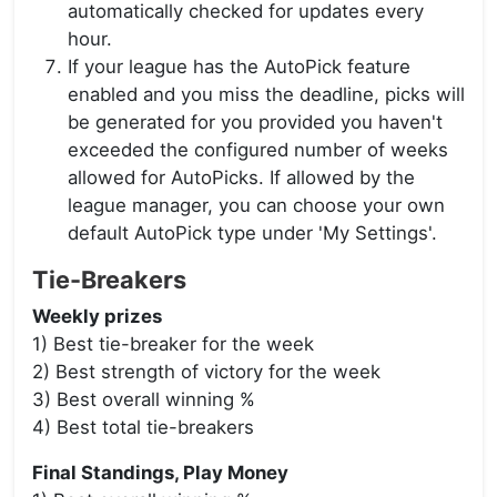
automatically checked for updates every
hour.
If your league has the AutoPick feature
enabled and you miss the deadline, picks will
be generated for you provided you haven't
exceeded the configured number of weeks
allowed for AutoPicks. If allowed by the
league manager, you can choose your own
default AutoPick type under 'My Settings'.
Tie-Breakers
Weekly prizes
1) Best tie-breaker for the week
2) Best strength of victory for the week
3) Best overall winning %
4) Best total tie-breakers
Final Standings, Play Money