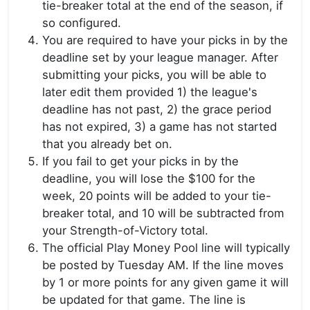
tie-breaker total at the end of the season, if
so configured.
You are required to have your picks in by the
deadline set by your league manager. After
submitting your picks, you will be able to
later edit them provided 1) the league's
deadline has not past, 2) the grace period
has not expired, 3) a game has not started
that you already bet on.
If you fail to get your picks in by the
deadline, you will lose the $100 for the
week, 20 points will be added to your tie-
breaker total, and 10 will be subtracted from
your Strength-of-Victory total.
The official Play Money Pool line will typically
be posted by Tuesday AM. If the line moves
by 1 or more points for any given game it will
be updated for that game. The line is