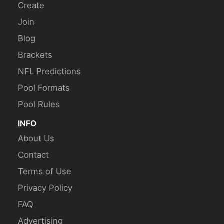
Create
Join
Blog
Brackets
NFL Predictions
Pool Formats
Pool Rules
INFO
About Us
Contact
Terms of Use
Privacy Policy
FAQ
Advertising