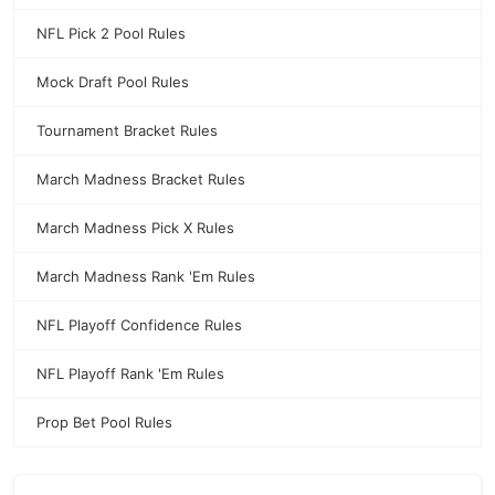
NFL Pick 2 Pool Rules
Mock Draft Pool Rules
Tournament Bracket Rules
March Madness Bracket Rules
March Madness Pick X Rules
March Madness Rank 'Em Rules
NFL Playoff Confidence Rules
NFL Playoff Rank 'Em Rules
Prop Bet Pool Rules