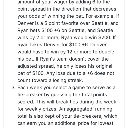
amount of your wager by adding 6 to the
point spread in the direction that decreases
your odds of winning the bet. For example, if
Denver is a 5 point favorite over Seattle, and
Ryan bets $100 +6 on Seattle, and Seattle
wins by 2 or more, Ryan would win $200. If
Ryan takes Denver for $100 +6, Denver
would have to win by 12 or more to double
his bet. If Ryan's team doesn't cover the
adjusted spread, he only loses his original
bet of $100. Any loss due to a +6 does not
count toward a losing streak.
Each week you select a game to serve as a
tie-breaker by guessing the total points
scored. This will break ties during the week
for weekly prizes. An aggregated running
total is also kept of your tie-breakers, which
can earn you an additional prize for lowest