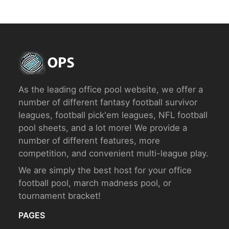
As the leading office pool website, we offer a
number of different fantasy football survivor
leagues, football pick'em leagues, NFL football
pool sheets, and a lot more! We provide a
number of different features, more
competition, and convenient multi-league play.
We are simply the best host for your office
football pool, march madness pool, or
tournament bracket!
PAGES