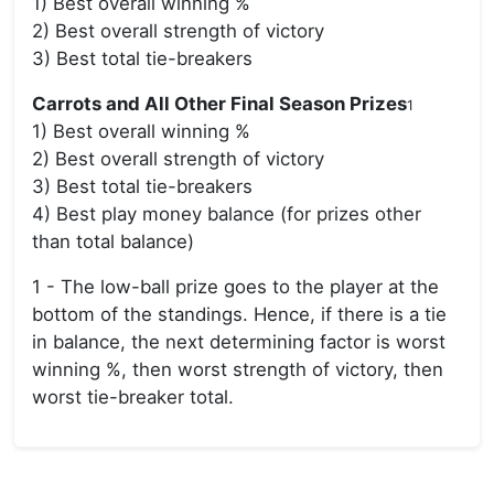
1) Best overall winning %
2) Best overall strength of victory
3) Best total tie-breakers
Carrots and All Other Final Season Prizes
1
1) Best overall winning %
2) Best overall strength of victory
3) Best total tie-breakers
4) Best play money balance (for prizes other
than total balance)
1 - The low-ball prize goes to the player at the
bottom of the standings. Hence, if there is a tie
in balance, the next determining factor is worst
winning %, then worst strength of victory, then
worst tie-breaker total.