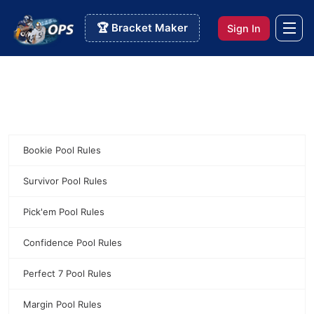
🏆 Bracket Maker
Sign In
Bookie Pool Rules
Survivor Pool Rules
Pick'em Pool Rules
Confidence Pool Rules
Perfect 7 Pool Rules
Margin Pool Rules