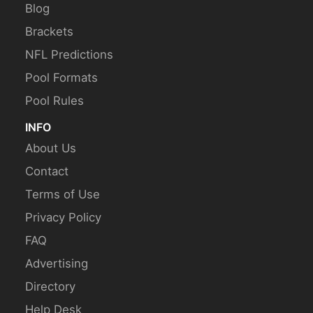
Blog
Brackets
NFL Predictions
Pool Formats
Pool Rules
INFO
About Us
Contact
Terms of Use
Privacy Policy
FAQ
Advertising
Directory
Help Desk