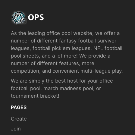
As the leading office pool website, we offer a
number of different fantasy football survivor
leagues, football pick'em leagues, NFL football
pool sheets, and a lot more! We provide a
number of different features, more
competition, and convenient multi-league play.
We are simply the best host for your office
football pool, march madness pool, or
tournament bracket!
PAGES
Create
Join