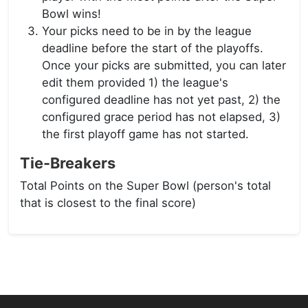
Bowl wins!
Your picks need to be in by the league
deadline before the start of the playoffs.
Once your picks are submitted, you can later
edit them provided 1) the league's
configured deadline has not yet past, 2) the
configured grace period has not elapsed, 3)
the first playoff game has not started.
Tie-Breakers
Total Points on the Super Bowl (person's total
that is closest to the final score)