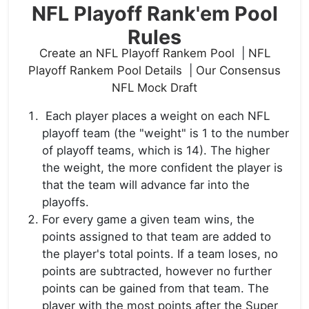
NFL Playoff Rank'em Pool
Rules
Create an NFL Playoff Rankem Pool
|
NFL
Playoff Rankem Pool Details
|
Our Consensus
NFL Mock Draft
Each player places a weight on each NFL
playoff team (the "weight" is 1 to the number
of playoff teams, which is 14). The higher
the weight, the more confident the player is
that the team will advance far into the
playoffs.
For every game a given team wins, the
points assigned to that team are added to
the player's total points. If a team loses, no
points are subtracted, however no further
points can be gained from that team. The
player with the most points after the Super