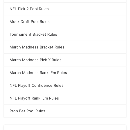
NFL Pick 2 Pool Rules
Mock Draft Pool Rules
Tournament Bracket Rules
March Madness Bracket Rules
March Madness Pick X Rules
March Madness Rank 'Em Rules
NFL Playoff Confidence Rules
NFL Playoff Rank 'Em Rules
Prop Bet Pool Rules