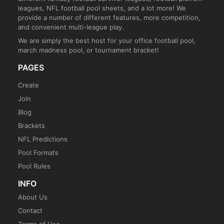
leagues, NFL football pool sheets, and a lot more! We
provide a number of different features, more competition,
and convenient multi-league play.
We are simply the best host for your office football pool,
march madness pool, or tournament bracket!
PAGES
Create
Join
Blog
Brackets
NFL Predictions
Pool Formats
Pool Rules
INFO
About Us
Contact