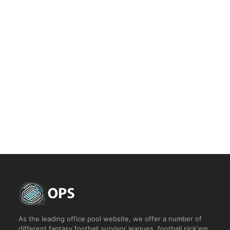
Custom Rankem
Soccer Pools
Brackets
Squares Pools
FIFA World Cup
March Madness
Pools
NFL Pick Sheet
NCAA Pick Sheet
As the leading office pool website, we offer a number of
different fantasy football survivor leagues, football pick'em