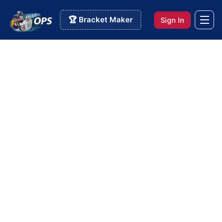
🏆 Bracket Maker
Sign In
Our Pool Formats